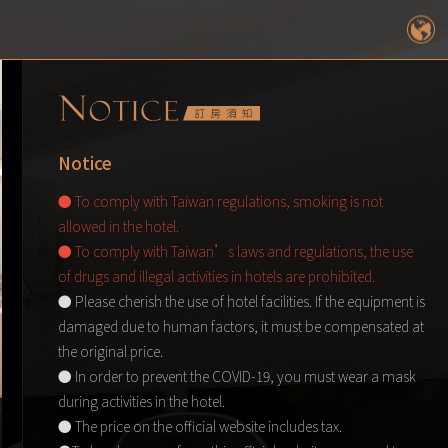
Notice
● To comply with Taiwan regulations, smoking is not
allowed in the hotel.
● To comply with Taiwan’s laws and regulations, the use
of drugs and illegal activities in hotels are prohibited.
● Please cherish the use of hotel facilities. If the equipment is
damaged due to human factors, it must be compensated at
the original price.
● In order to prevent the COVID-19, you must wear a mask
during activities in the hotel.
● The price on the official website includes tax.