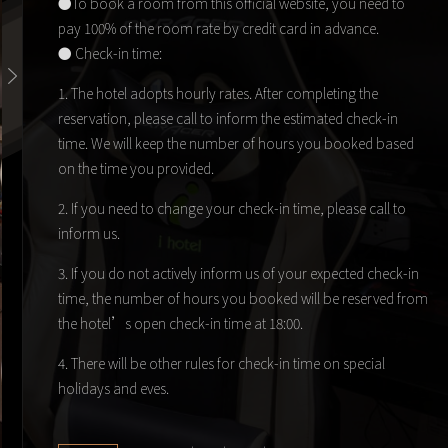
●To book a room from this official website, you need to
pay 100% of the room rate by credit card in advance.
● Check-in time:
1. The hotel adopts hourly rates. After completing the
reservation, please call to inform the estimated check-in
time. We will keep the number of hours you booked based
on the time you provided.
2. If you need to change your check-in time, please call to
inform us.
3. If you do not actively inform us of your expected check-in
time, the number of hours you booked will be reserved from
the hotel’s open check-in time at 18:00.
4. There will be other rules for check-in time on special
holidays and eves.
● We define weekdays from 18:00 on Sunday to 18:00 on