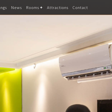
ings
News
Rooms
Attractions
Contact