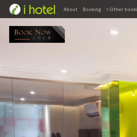
About
Booking
✨Other book